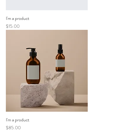
I'm a product
Price
$15.00
I'm a product
Price
$85.00