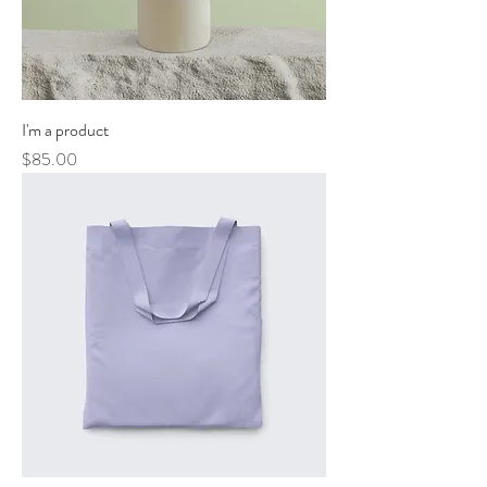
I'm a product
Price
$85.00