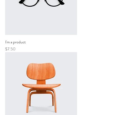
I'm a product
Price
$7.50