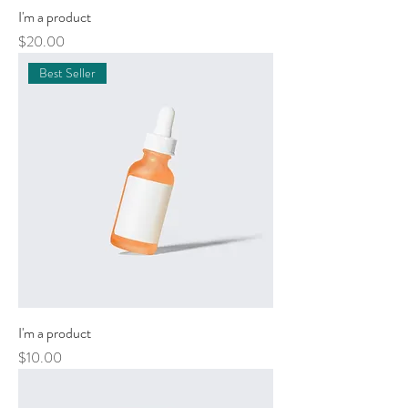
I'm a product
Price
$20.00
Best Seller
I'm a product
Price
$10.00