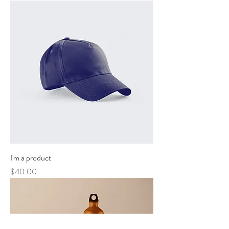
I'm a product
Price
$40.00