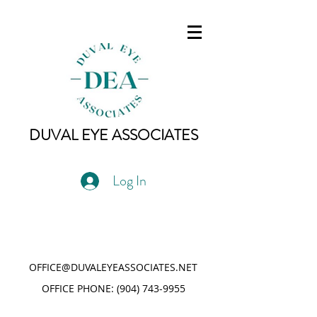
DUVAL EYE ASSOCIATES
Log In
OFFICE@DUVALEYEASSOCIATES.NET
OFFICE PHONE:
(904) 743-9955