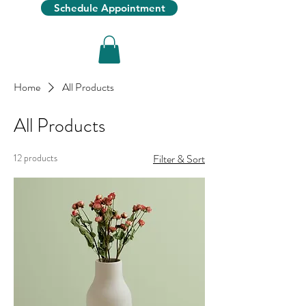
Schedule Appointment
Home
All Products
All Products
12 products
Filter & Sort