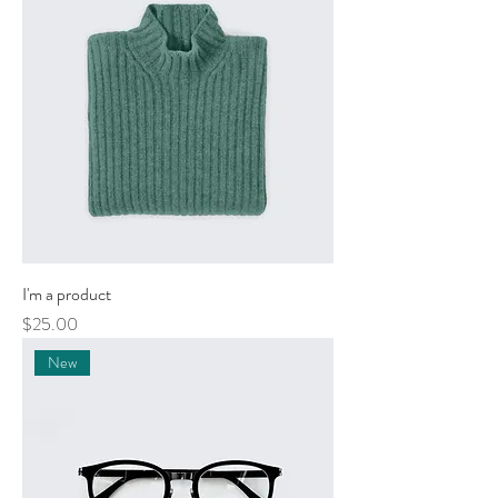
I'm a product
Price
$25.00
New